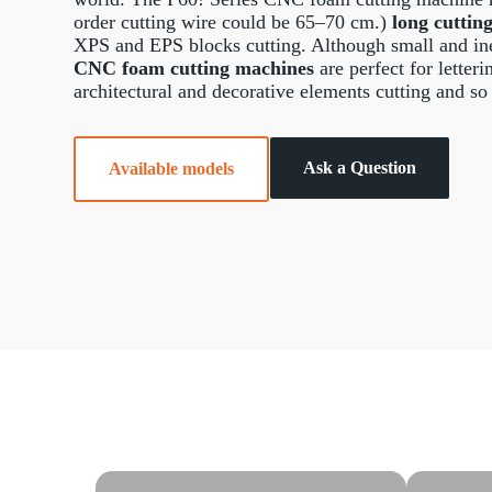
order cutting wire could be 65–70 cm.)
long cuttin
XPS and EPS blocks cutting. Although small and in
CNC foam cutting machines
are perfect for letter
architectural and decorative elements cutting and so
Ask a Question
Available models