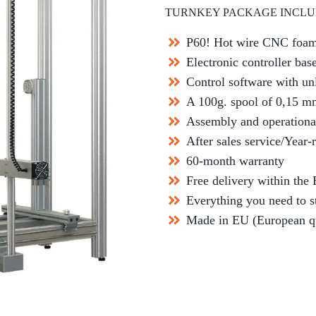
TURNKEY PACKAGE INCLU
P60! Hot wire CNC foam
Electronic controller ba
Control software with un
A 100g. spool of 0,15 m
Assembly and operationa
After sales service/Year-
60-month warranty
Free delivery within the
Everything you need to s
Made in EU (European qua