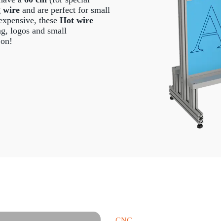
g wire
and are perfect for small
expensive, these
Hot wire
ing, logos and small
 on!
CNC