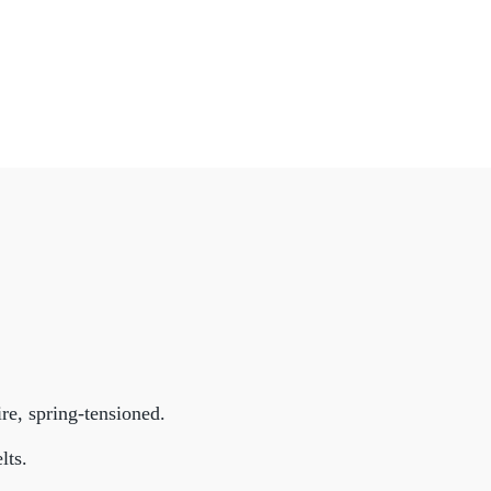
e, spring-tensioned.
lts.