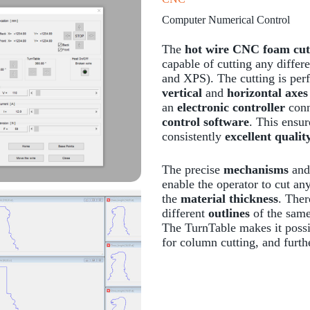
Computer Numerical Control
The
hot wire CNC foam cut
capable of cutting any differ
and XPS). The cutting is pe
vertical
and
horizontal axes
an
electronic controller
conn
control software
. This ensu
consistently
excellent qualit
The precise
mechanisms
and
enable the operator to cut an
the
material thickness
. Ther
different
outlines
of the same 
The TurnTable makes it possib
for column cutting, and furth