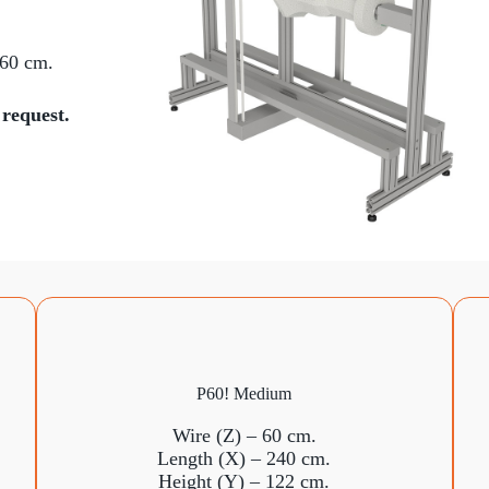
 60 cm.
 request.
P60! Medium
Wire (Z) – 60 cm.
Length (X) – 240 cm.
Height (Y) – 122 cm.