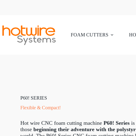
FOAM CUTTERS
HO
P60! SERIES
Flexible & Compact!
Hot wire CNC foam cutting machine
P60! Series
is
those
beginning their adventure with the polysty
world. The P60! Series CNC foam cutting machine