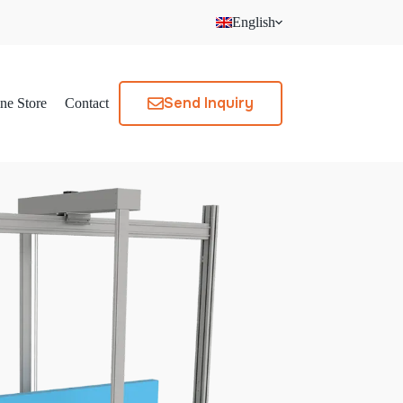
English
Send Inquiry
ne Store
Contact