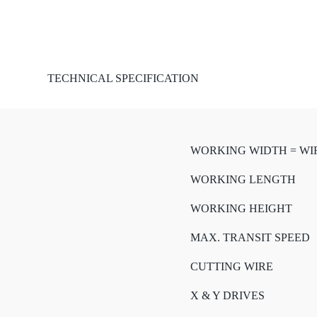
TECHNICAL SPECIFICATION
WORKING WIDTH = WI
WORKING LENGTH
WORKING HEIGHT
MAX. TRANSIT SPEED
CUTTING WIRE
X & Y DRIVES