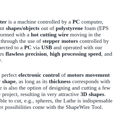
ter
is a machine controlled by a
PC
computer,
ent
shapes/objects
out of
polystyrene
foam (EPS
rformed with a
hot cutting wire
moving in the
through the use of
stepper motors
controlled by
ected to a
PC
via
USB
and operated with our
res
flawless precision
,
high processing speed
, and
y
.
 perfect
electronic control
of
motors movement
y
shape
, as long as its
thickness
corresponds with
e is also the option of designing and cutting a few
project, resulting in very attractive
3D shapes
.
le to cut, e.g., spheres, the Lathe is indispensable
er possibilities come with the ShapeWire Tool.