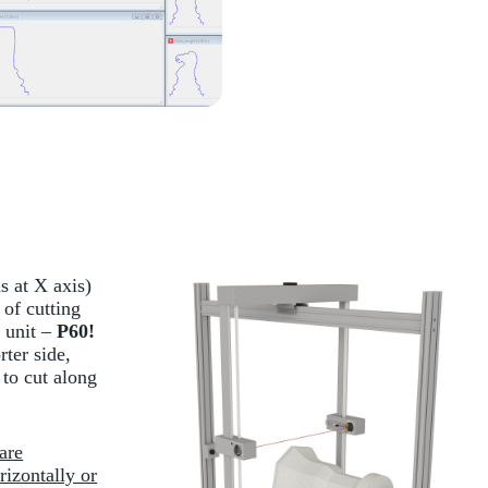
s at X axis)
of cutting
 unit –
P60!
rter side,
to cut along
are
rizontally or