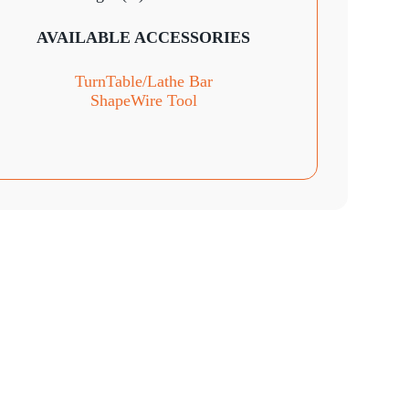
AVAILABLE ACCESSORIES
TurnTable
/Lathe Bar
ShapeWire Tool