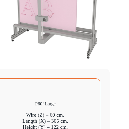
P60! Large
Wire (Z) – 60 cm.
Length (X) – 305 cm.
Height (Y) – 122 cm.