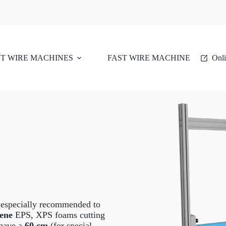
T WIRE MACHINES
FAST WIRE MACHINE
Onli
 especially recommended to
rene
EPS, XPS foams cutting
 have a
60 cm
(for special