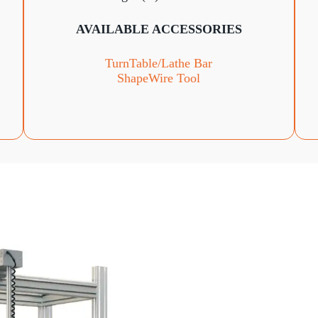
AVAILABLE ACCESSORIES
TurnTable
/Lathe Bar
ShapeWire Tool