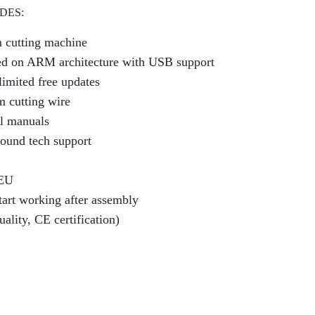
DES:
 cutting machine
sed on ARM architecture with USB support
limited free updates
m cutting wire
l manuals
round tech support
 EU
tart working after assembly
lity, CE certification)