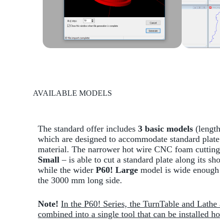
AVAILABLE MODELS
The standard offer includes
3 basic models
(length
which are designed to accommodate standard plate 
material. The narrower hot wire CNC foam cutting
Small
– is able to cut a standard plate along its sho
while the wider
P60! Large
model is wide enough 
the 3000 mm long side.
Note!
In the P60! Series, the TurnTable and Lathe 
combined into a single tool that can be installed ho