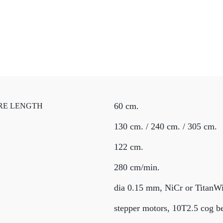
60 cm.
RE LENGTH
130 cm. / 240 cm. / 305 cm.
122 cm.
280 cm/min.
dia 0.15 mm, NiCr or TitanWir
stepper motors, 10T2.5 cog be