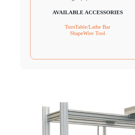
AVAILABLE ACCESSORIES
TurnTable
/Lathe Bar
ShapeWire Tool