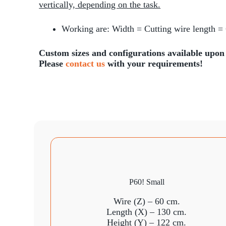
vertically, depending on the task.
Working are: Width = Cutting wire length =
Custom sizes and configurations available upon
Please
contact us
with your requirements!
P60! Small
Wire (Z) – 60 cm.
Length (X) – 130 cm.
Height (Y) – 122 cm.